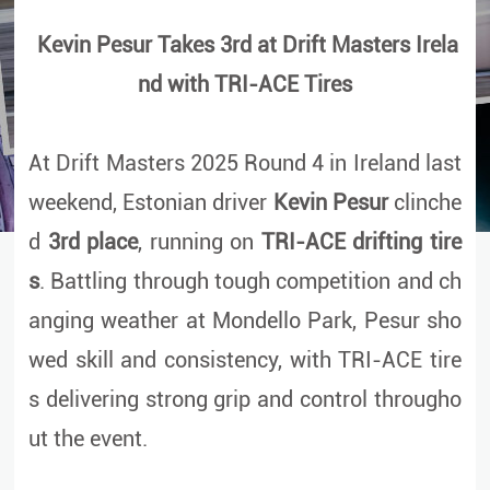
Kevin Pesur Takes 3rd at Drift Masters Irela
nd with TRI-ACE Tires
At Drift Masters 2025 Round 4 in Ireland last
weekend, Estonian driver
Kevin Pesur
clinche
d
3rd place
, running on
TRI-ACE drifting tire
s
. Battling through tough competition and ch
anging weather at Mondello Park, Pesur sho
wed skill and consistency, with TRI-ACE tire
s delivering strong grip and control througho
ut the event.