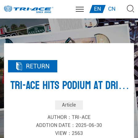
EN
CN
RETURN
TRI-ACE Hits Podium at Drift
Masters
Article
AUTHOR：TRI-ACE
ADDTION DATE：2025-06-30
VIEW：2563