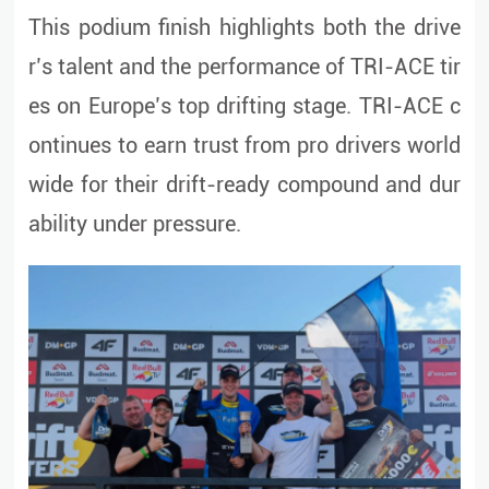
This podium finish highlights both the drive
r’s talent and the performance of TRI-ACE tir
es on Europe’s top drifting stage. TRI-ACE c
ontinues to earn trust from pro drivers world
wide for their drift-ready compound and dur
ability under pressure.