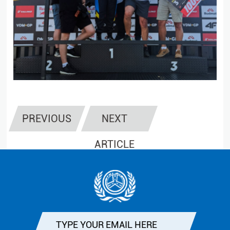
PREVIOUS
NEXT
ARTICLE