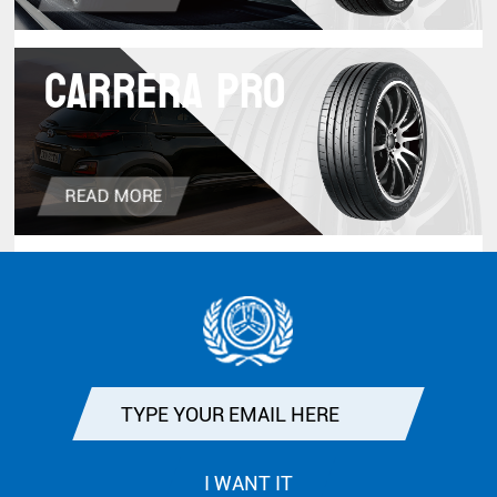
CARRERA PRO
READ MORE
I WANT IT