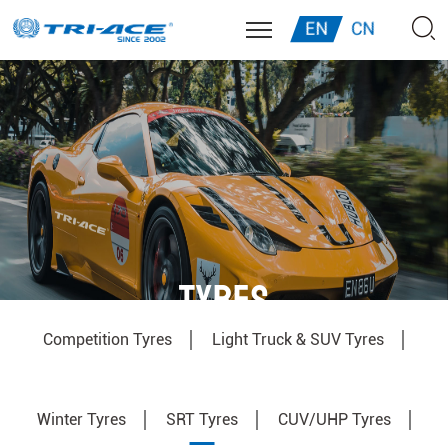
EN
CN
TYRES
Competition Tyres
Light Truck & SUV Tyres
Winter Tyres
SRT Tyres
CUV/UHP Tyres