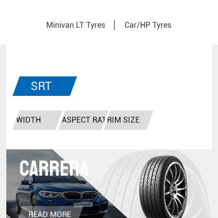
Minivan LT Tyres
Car/HP Tyres
SRT
Tyres
CARRERA
READ MORE